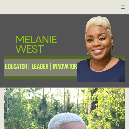
MELANIE
WEST
Educator| Leader| innovator