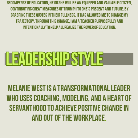
recompense of education, he or she will be an equipped and valuable citizen,
contributing great measures of triumph to one’s present and future. By
grasping these quotes in their fullness, it has allowed me to change my
trajectory. through this change, I am a teacher purposefully and
intentionally to help All realize the power of education.
leadership style
leadership style
Melanie West is a transformational leader
who uses coaching, modeling, and a heart of
servanthood to achieve positive change in
and out of the workplace
.