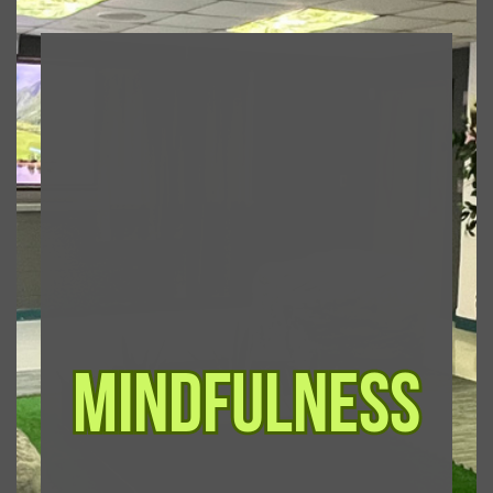
mindfulness
mindfulness