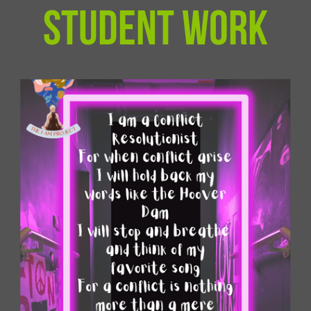
student work