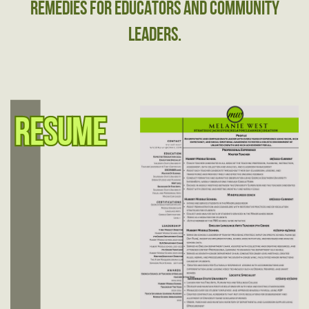
remedies for educators and ​community
leaders.
Resume
Resume