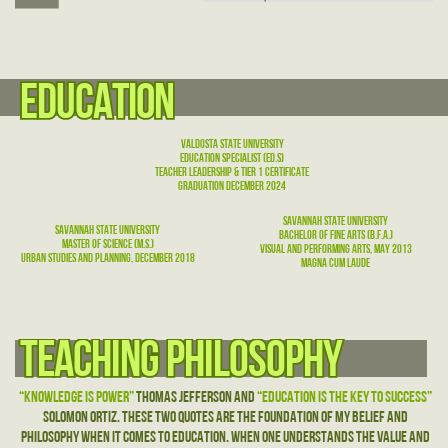
education
education
Valdosta State University
education specialist (ed.S)
Teacher Leadership & Tier 1 Certificate
graduation December 2024
Savannah State University
Savannah State University
bachelor of fine arts (b.f.a.)
Master of science (m.S.)
Visual and Performing Arts, may 2013
Urban Studies and Planning, December 2018
Magna Cum Laude
Teaching philosophy
Teaching philosophy
“Knowledge is Power”
Thomas Jefferson and
“Education is the Key to Success”
Solomon Ortiz. These two quotes are the foundation of my belief and
philosophy when it comes to education. When one understands the value and