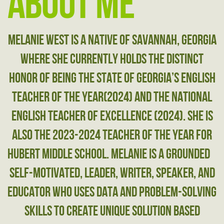
About Me
Melanie West is a native of Savannah, ​Georgia
where she currently holds the ​distinct
honor of being the state of ​Georgia’s English
Teacher of the Year(2024) ​and the National
English Teacher of ​Excellence (2024). She is
also the 2023-2024 ​Teacher of the Year for
Hubert Middle ​School. Melanie is a grounded
​self-motivated, leader, writer, speaker, ​and
educator who uses data and problem-​solving
skills to create unique solution ​based