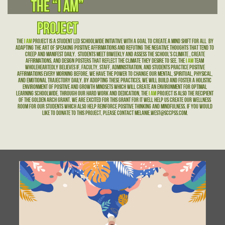
The “I AM”
The “I AM”
Project
Project
The
I Am
Project is a student led schoolwide initiative with a goal to create a mind shift for all
by
adapting the art of speaking positive affirmations and refuting the negative thoughts that tend to
creep and manifest daily.
Students meet biweekly and assess the school’s climate , create
affirmations, and design posters that reflect the climate they desire to see. The
I Am
team
wholeheartedly believes if, faculty, staff, administration, and students practice positive
affirmations every morning before, we have the power to change our mental, spiritual, physical,
and emotional trajectory daily. By adopting these practices, we will build and foster a holistic
environment of positive and growth mindsets which will create an environment for optimal
learning schoolwide. Through our hard work and dedication, the
I AM
project is also the recipient
of the Golden Arch Grant. We are excited for this grant for it well help us create our wellness
room for our students which also help reinforce positive thinking and mindfulness. If you would
like to donate to this project, please contact Melanie.West@sccpss.com.