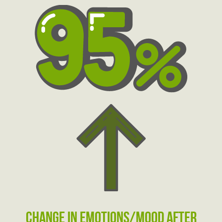
change in emotions/mood after